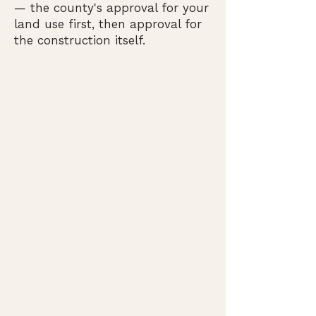
— the county's approval for your
land use first, then approval for
the construction itself.