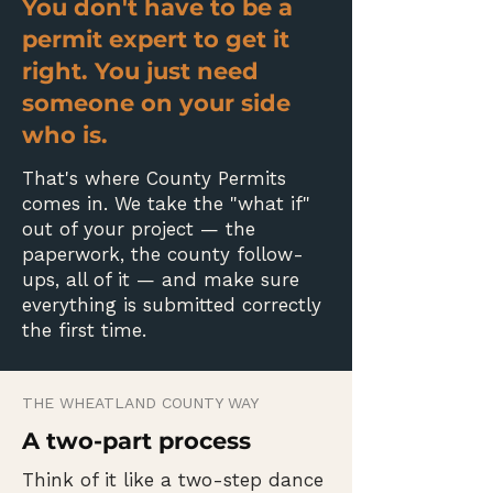
You don't have to be a
permit expert to get it
right. You just need
someone on your side
who is.
That's where County Permits
comes in. We take the "what if"
out of your project — the
paperwork, the county follow-
ups, all of it — and make sure
everything is submitted correctly
the first time.
THE WHEATLAND COUNTY WAY
A two-part process
Think of it like a two-step dance