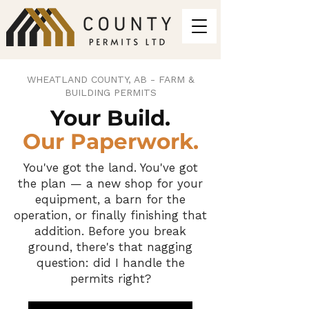
WHEATLAND COUNTY, AB - FARM &
BUILDING PERMITS
Your Build.
Our Paperwork.
You've got the land. You've got
the plan — a new shop for your
equipment, a barn for the
operation, or finally finishing that
addition. Before you break
ground, there's that nagging
question: did I handle the
permits right?