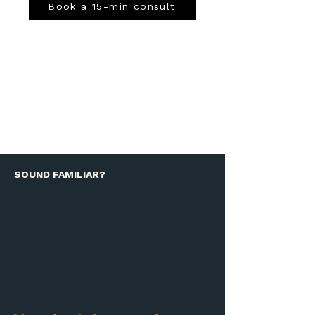
Book a 15-min consult
SOUND FAMILIAR?