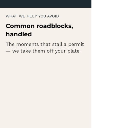
WHAT WE HELP YOU AVOID
Common roadblocks,
handled
The moments that stall a permit
— we take them off your plate.