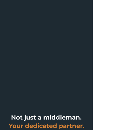
Not just a middleman.
Your dedicated partner.