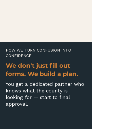
HOW WE TURN CONFUSION INTO
CONFIDENCE
We don't just fill out
forms. We build a plan.
You get a dedicated partner who
knows what the county is
looking for — start to final
approval.