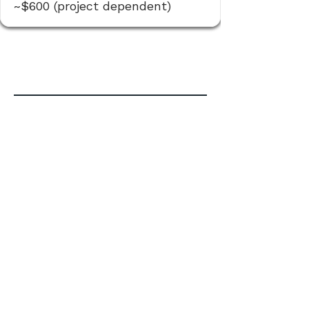
~$600 (project dependent)
Commercial / Rezoning /
Complex
When the approval path is more
involved, we organize the process
and keep it moving.
Confirm the likely approval
pathway and steps
Prepare & coordinate supporting