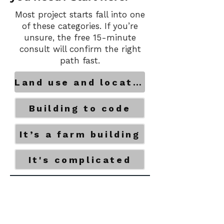
Most project starts fall into one
of these categories. If you’re
unsure, the free 15-minute
consult will confirm the right
path fast.
Land use and location
Building to code
It’s a farm building
It's complicated