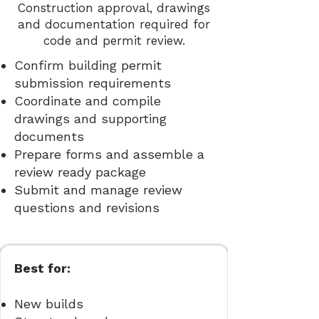
Construction approval, drawings
and documentation required for
code and permit review.
Confirm building permit
submission requirements
Coordinate and compile
drawings and supporting
documents
Prepare forms and assemble a
review ready package
Submit and manage review
questions and revisions
Best for:
New builds