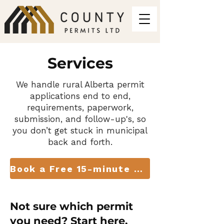
Services
We handle rural Alberta permit
applications end to end,
requirements, paperwork,
submission, and follow-up's, so
you don’t get stuck in municipal
back and forth.
Book a Free 15-minute Consult
Not sure which permit
you need? Start here.