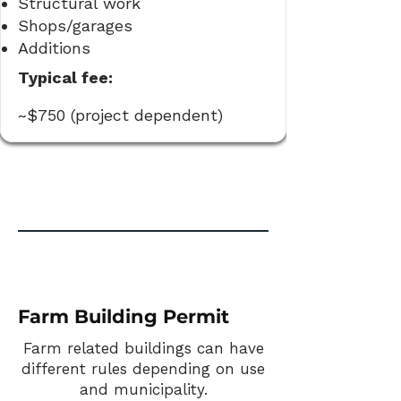
Structural work
Shops/garages
Additions
Typical fee:
~$750 (project dependent)
Farm Building Permit
Farm related buildings can have
different rules depending on use
and municipality.