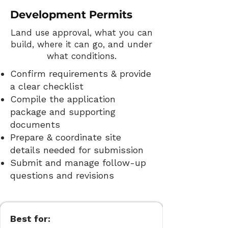
Development Permits
Land use approval, what you can
build, where it can go, and under
what conditions.
Confirm requirements & provide
a clear checklist
Compile the application
package and supporting
documents
Prepare & coordinate site
details needed for submission
Submit and manage follow-up
questions and revisions
Best for: