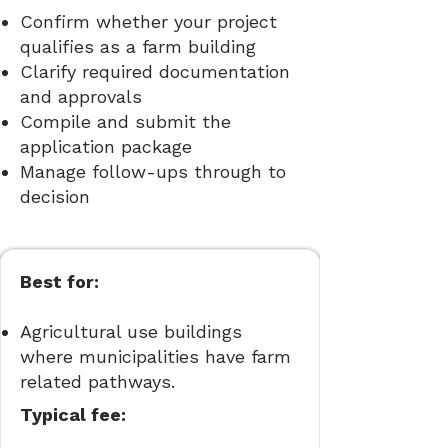
Confirm whether your project
qualifies as a farm building
Clarify required documentation
and approvals
Compile and submit the
application package
Manage follow-ups through to
decision
Best for:
Agricultural use buildings
where municipalities have farm
related pathways.
Typical fee: