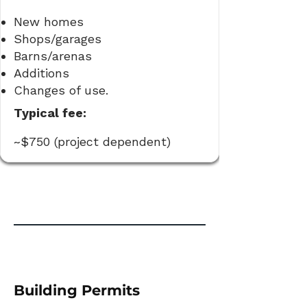
New homes
Shops/garages
Barns/arenas
Additions
Changes of use.
Typical fee:
~$750 (project dependent)
Building Permits