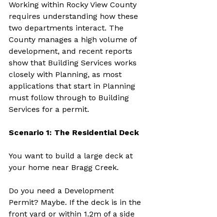
Working within Rocky View County 
requires understanding how these 
two departments interact. The 
County manages a high volume of 
development, and recent reports 
show that Building Services works 
closely with Planning, as most 
applications that start in Planning 
must follow through to Building 
Services for a permit.
Scenario 1: The Residential Deck
You want to build a large deck at 
your home near Bragg Creek.
Do you need a Development 
Permit? Maybe. If the deck is in the 
front yard or within 1.2m of a side 