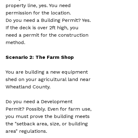
property line, yes. You need 
permission for the location.
Do you need a Building Permit? Yes. 
If the deck is over 2ft high, you 
need a permit for the construction 
method.
Scenario 2: The Farm Shop
You are building a new equipment 
shed on your agricultural land near 
Wheatland County.
Do you need a Development 
Permit? Possibly. Even for farm use, 
you must prove the building meets 
the "setback area, size, or building 
area" regulations.