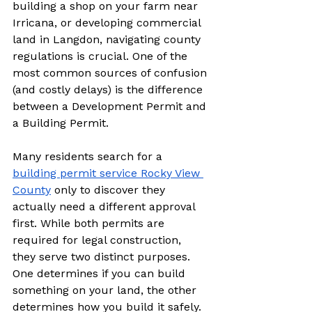
building a shop on your farm near 
Irricana, or developing commercial 
land in Langdon, navigating county 
regulations is crucial. One of the 
most common sources of confusion 
(and costly delays) is the difference 
between a Development Permit and 
a Building Permit.
Many residents search for a 
building permit service Rocky View 
County
 only to discover they 
actually need a different approval 
first. While both permits are 
required for legal construction, 
they serve two distinct purposes. 
One determines if you can build 
something on your land, the other 
determines how you build it safely.