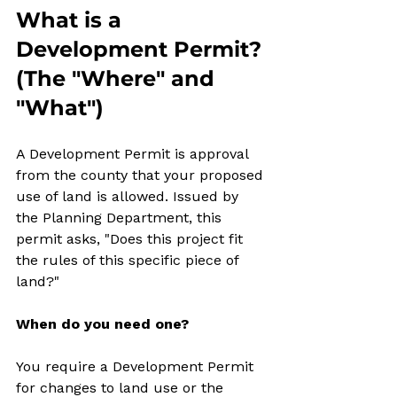
What is a 
Development Permit? 
(The "Where" and 
"What")
A Development Permit is approval 
from the county that your proposed 
use of land is allowed. Issued by 
the Planning Department, this 
permit asks, "Does this project fit 
the rules of this specific piece of 
land?"
When do you need one?
You require a Development Permit 
for changes to land use or the 