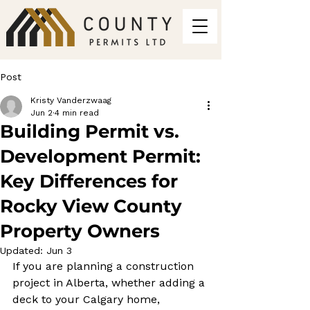
Post
Kristy Vanderzwaag
Jun 2
4 min read
Building Permit vs.
Development Permit:
Key Differences for
Rocky View County
Property Owners
Updated:
Jun 3
If you are planning a construction 
project in Alberta, whether adding a 
deck to your Calgary home, 