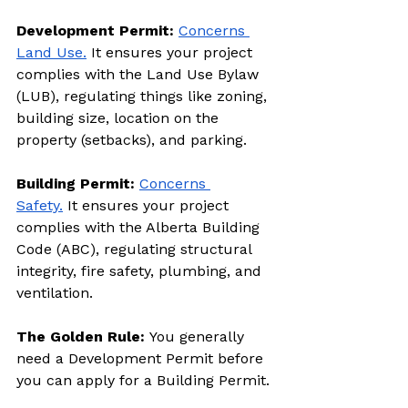
Development Permit: 
Concerns 
Land Use.
 It ensures your project 
complies with the Land Use Bylaw 
(LUB), regulating things like zoning, 
building size, location on the 
property (setbacks), and parking.
Building Permit: 
Concerns 
Safety.
 It ensures your project 
complies with the Alberta Building 
Code (ABC), regulating structural 
integrity, fire safety, plumbing, and 
ventilation.
The Golden Rule: 
You generally 
need a Development Permit before 
you can apply for a Building Permit.