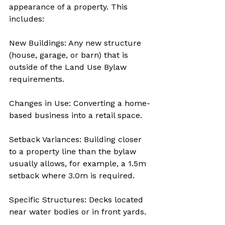
appearance of a property. This 
includes:
New Buildings: Any new structure 
(house, garage, or barn) that is 
outside of the Land Use Bylaw 
requirements.
Changes in Use: Converting a home-
based business into a retail space.
Setback Variances: Building closer 
to a property line than the bylaw 
usually allows, for example, a 1.5m 
setback where 3.0m is required.
Specific Structures: Decks located 
near water bodies or in front yards.