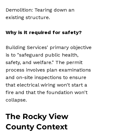
Demolition: Tearing down an 
existing structure.
Why is it required for safety?
Building Services' primary objective 
is to "safeguard public health, 
safety, and welfare." The permit 
process involves plan examinations 
and on-site inspections to ensure 
that electrical wiring won't start a 
fire and that the foundation won't 
collapse.
The Rocky View 
County Context