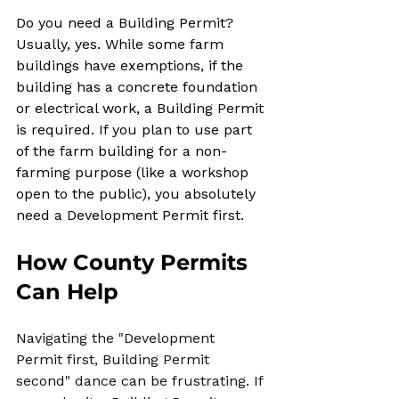
Do you need a Building Permit? 
Usually, yes. While some farm 
buildings have exemptions, if the 
building has a concrete foundation 
or electrical work, a Building Permit 
is required. If you plan to use part 
of the farm building for a non-
farming purpose (like a workshop 
open to the public), you absolutely 
need a Development Permit first.
How County Permits 
Can Help
Navigating the "Development 
Permit first, Building Permit 
second" dance can be frustrating. If 