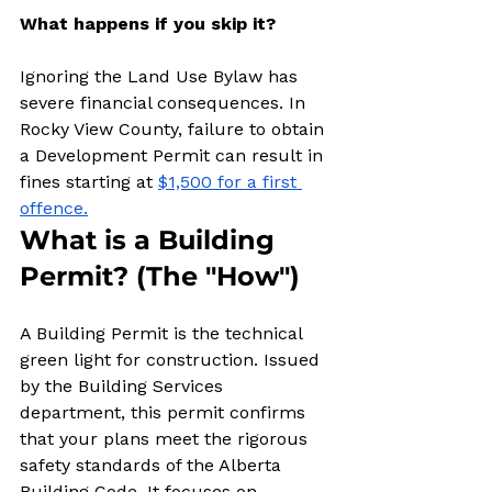
What happens if you skip it?
Ignoring the Land Use Bylaw has 
severe financial consequences. In 
Rocky View County, failure to obtain 
a Development Permit can result in 
fines starting at 
$1,500 for a first 
offence.
What is a Building 
Permit? (The "How")
A Building Permit is the technical 
green light for construction. Issued 
by the Building Services 
department, this permit confirms 
that your plans meet the rigorous 
safety standards of the Alberta 
Building Code. It focuses on 