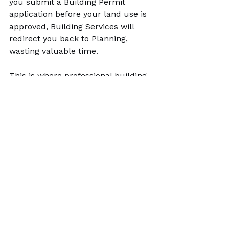
you submit a Building Permit 
application before your land use is 
approved, Building Services will 
redirect you back to Planning, 
wasting valuable time.
This is where professional building 
permit service Rocky View County 
expertise becomes invaluable. 
At 
County Permits
, we act as your 
expediter. We review your 
property's zoning, prepare the 
required site plans for the 
Development Permit, and then 
coordinate and compile all 
drawings and supporting 
documents for the Building Permit, 
assembling a review-ready package 
to ensure a seamless transition 