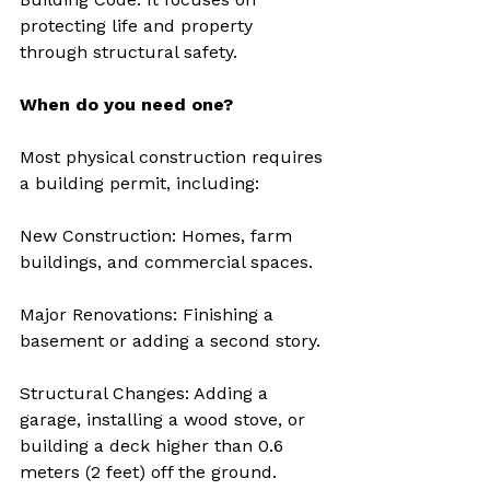
protecting life and property 
through structural safety.
When do you need one?
Most physical construction requires 
a building permit, including:
New Construction: Homes, farm 
buildings, and commercial spaces.
Major Renovations: Finishing a 
basement or adding a second story.
Structural Changes: Adding a 
garage, installing a wood stove, or 
building a deck higher than 0.6 
meters (2 feet) off the ground.