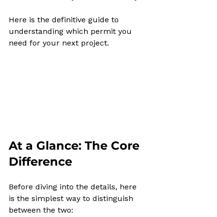
Here is the definitive guide to 
understanding which permit you 
need for your next project.
At a Glance: The Core 
Difference
Before diving into the details, here 
is the simplest way to distinguish 
between the two: